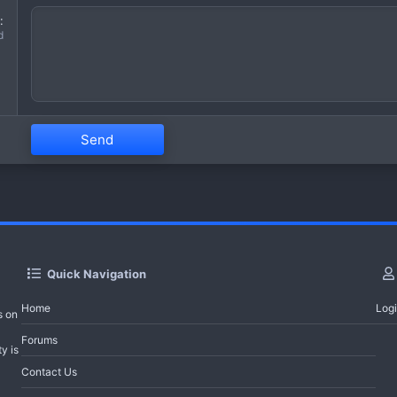
d
Send
Quick Navigation
Home
Log
s on
Forums
y is
Contact Us