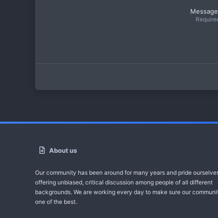
Message
Require
About us
Our community has been around for many years and pride ourselve
offering unbiased, critical discussion among people of all different
backgrounds. We are working every day to make sure our communit
one of the best.