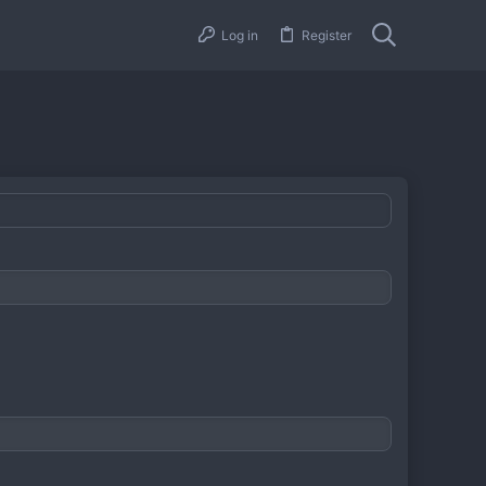
Log in
Register