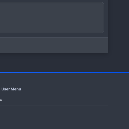
User Menu
in