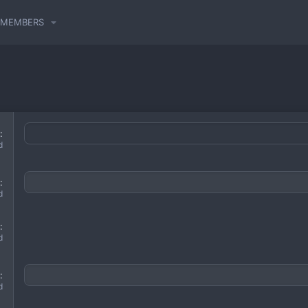
MEMBERS
d
d
d
d