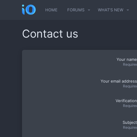
HOME
FORUMS
WHAT'S NEW
Contact us
Your name
Require
Your email address
Require
Verification
Require
Subject
Require